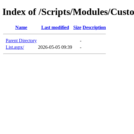
Index of /Scripts/Modules/Cus
Name
Last modified
Size
Description
Parent Directory
-
List.aspx/
2026-05-05 09:39
-