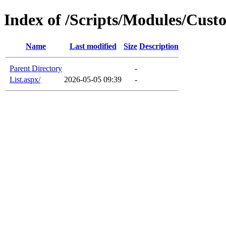
Index of /Scripts/Modules/Cus
Name
Last modified
Size
Description
Parent Directory
-
List.aspx/
2026-05-05 09:39
-