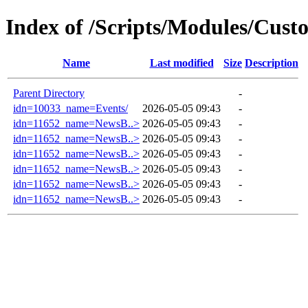
Index of /Scripts/Modules/Cust
Name
Last modified
Size
Description
Parent Directory
-
idn=10033_name=Events/
2026-05-05 09:43
-
idn=11652_name=NewsB..>
2026-05-05 09:43
-
idn=11652_name=NewsB..>
2026-05-05 09:43
-
idn=11652_name=NewsB..>
2026-05-05 09:43
-
idn=11652_name=NewsB..>
2026-05-05 09:43
-
idn=11652_name=NewsB..>
2026-05-05 09:43
-
idn=11652_name=NewsB..>
2026-05-05 09:43
-