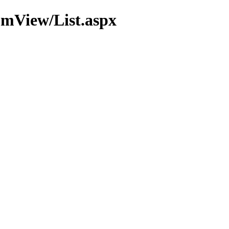
omView/List.aspx