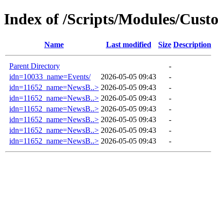
Index of /Scripts/Modules/Cust
Name
Last modified
Size
Description
Parent Directory
-
idn=10033_name=Events/
2026-05-05 09:43
-
idn=11652_name=NewsB..>
2026-05-05 09:43
-
idn=11652_name=NewsB..>
2026-05-05 09:43
-
idn=11652_name=NewsB..>
2026-05-05 09:43
-
idn=11652_name=NewsB..>
2026-05-05 09:43
-
idn=11652_name=NewsB..>
2026-05-05 09:43
-
idn=11652_name=NewsB..>
2026-05-05 09:43
-